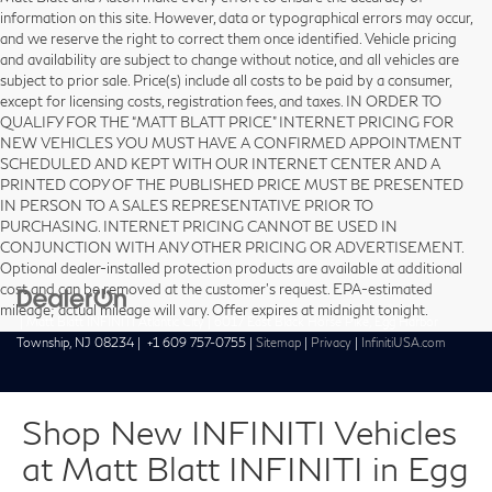
information on this site. However, data or typographical errors may occur,
and we reserve the right to correct them once identified. Vehicle pricing
and availability are subject to change without notice, and all vehicles are
subject to prior sale. Price(s) include all costs to be paid by a consumer,
except for licensing costs, registration fees, and taxes. IN ORDER TO
QUALIFY FOR THE “MATT BLATT PRICE” INTERNET PRICING FOR
NEW VEHICLES YOU MUST HAVE A CONFIRMED APPOINTMENT
SCHEDULED AND KEPT WITH OUR INTERNET CENTER AND A
PRINTED COPY OF THE PUBLISHED PRICE MUST BE PRESENTED
IN PERSON TO A SALES REPRESENTATIVE PRIOR TO
PURCHASING. INTERNET PRICING CANNOT BE USED IN
CONJUNCTION WITH ANY OTHER PRICING OR ADVERTISEMENT.
Optional dealer-installed protection products are available at additional
cost and can be removed at the customer’s request. EPA-estimated
mileage; actual mileage will vary. Offer expires at midnight tonight.
| Matt Blatt INFINITI Atlantic City
|
6017 East Black Horse Pike,
Egg Harbor
Township,
NJ
08234
|
+1 609 757-0755
|
Sitemap
|
Privacy
|
InfinitiUSA.com
Shop New INFINITI Vehicles
at Matt Blatt INFINITI in Egg