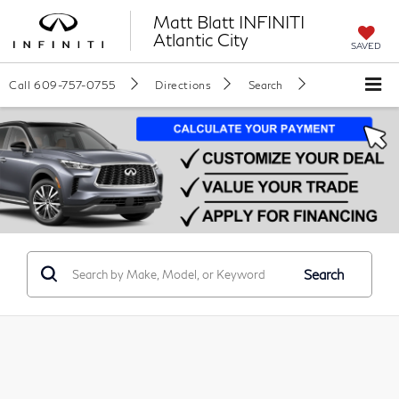
Matt Blatt INFINITI
Atlantic City
SAVED
Call
609-757-0755
Directions
Search
Search