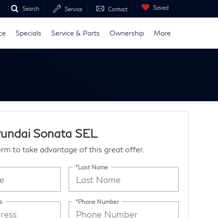
Saved
Search
Service
Contact
ce
Specials
Service & Parts
Ownership
More
undai Sonata SEL
form to take advantage of this great offer.
*Last Name
s
*Phone Number