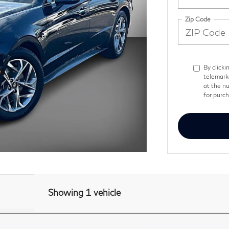
Zip Code
By clicki
telemark
at the nu
for purc
Showing 1 vehicle