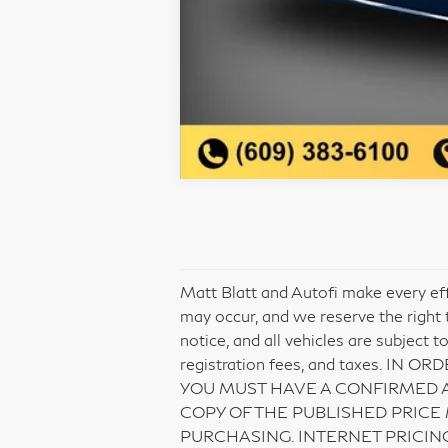
Matt Blatt and Autofi make every eff
may occur, and we reserve the right t
notice, and all vehicles are subject t
registration fees, and taxes. 
YOU MUST HAVE A CONFIRMED 
COPY OF THE PUBLISHED PRICE
PURCHASING. INTERNET PRICIN