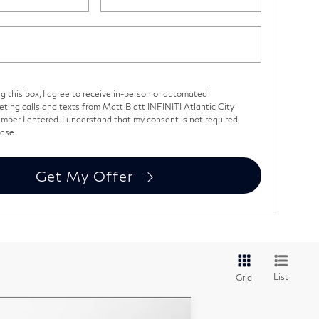
ng this box, I agree to receive in-person or automated
eting calls and texts from Matt Blatt INFINITI Atlantic City
mber I entered. I understand that my consent is not required
hase.
Get My Offer
List
Grid