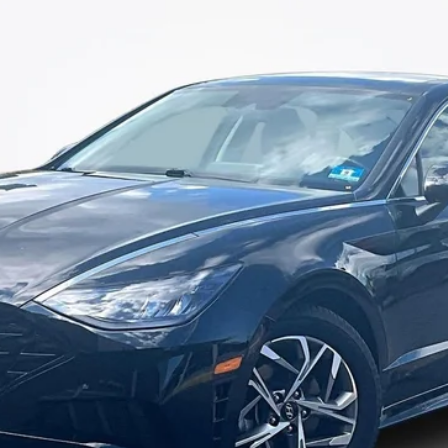
More
1
Model:
29422F4S
I'm Interested