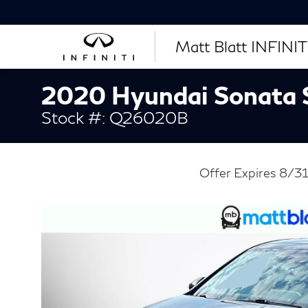
Matt Blatt INFINITI
2020 Hyundai Sonata
Stock #: Q26020B
Offer Expires 8/