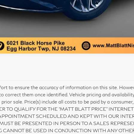
ort to ensure the accuracy of information on this site. Howev
o correct them once identified. Vehicle pricing and availabili
o prior sale. Price(s) include all costs to be paid by a consumer,
IN ORDER TO QUALIFY FOR THE “MATT BLATT PRICE” INTER
APPOINTMENT SCHEDULED AND KEPT WITH OUR INTER
 MUST BE PRESENTED IN PERSON TO A SALES REPRESE
G CANNOT BE USED IN CONJUNCTION WITH ANY OTHER