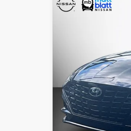
2020
Hyundai Sonata
SEL
$1,500
Special Offer
Price Drop
SAVINGS
Matt Blatt Nissan
VIN:
5NPEF4JA1LH055891
Stock:
F0368
67,040 mi