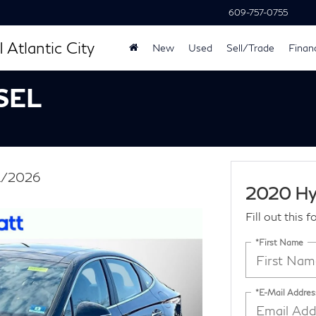
609-757-0755
 Atlantic City
New
Used
Sell/Trade
Finan
 SEL
31/2026
2020 Hy
Fill out this 
*First Name
*E-Mail Addres