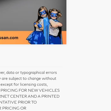
Compare Vehicle
er, data or typographical errors
ty are subject to change without
 except for licensing costs,
NET PRICING FOR NEW VEHICLES
NET CENTER AND A PRINTED
NTATIVE PRIOR TO
 PRICING OR