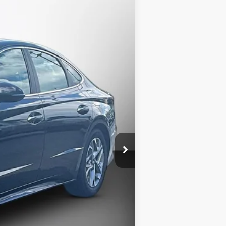
$17,187
MATT BLATT PRICE
Ext.