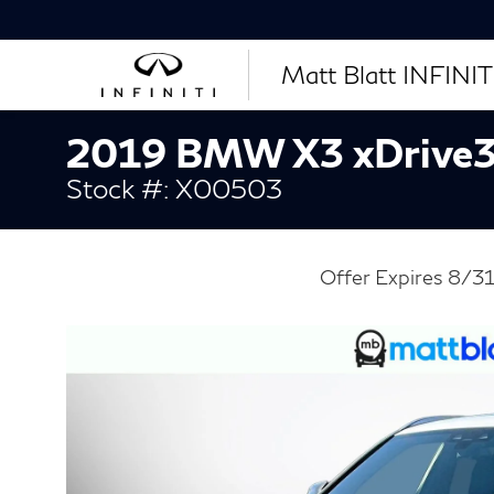
Matt Blatt INFINITI
2019 BMW X3 xDrive3
Stock #: X00503
Offer Expires 8/