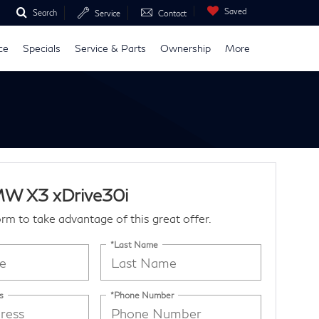
Saved
Search
Service
Contact
ce
Specials
Service & Parts
Ownership
More
W X3 xDrive30i
form to take advantage of this great offer.
*Last Name
s
*Phone Number