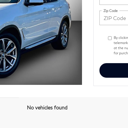
Zip Code
By clicki
telemark
at the nu
for purc
No vehicles found