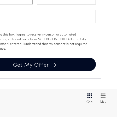
ng this box, I agree to receive in-person or automated
eting calls and texts from Matt Blatt INFINITI Atlantic City
mber I entered. I understand that my consent is not required
hase.
Get My Offer
List
Grid