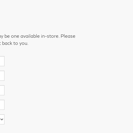
ay be one available in-store. Please
t back to you.