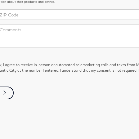
ation about their products and service.
ox, I agree to receive in-person or automated telemarketing calls and texts from 
antic City at the number I entered. I understand that my consent is not required f