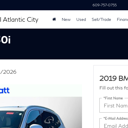
609-757-0755
 Atlantic City
New
Used
Sell/Trade
Finan
0i
31/2026
2019 BM
Fill out this 
*First Name
*E-Mail Addres