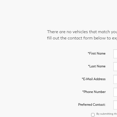
There are no vehicles that match your
fill out the contact form below to e
*First Name
*Last Name
*E-Mail Address
*Phone Number
Preferred Contact:
By submitting th