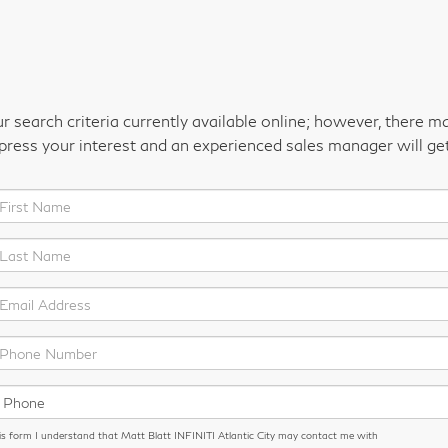
 search criteria currently available online; however, there m
xpress your interest and an experienced sales manager will ge
is form I understand that Matt Blatt INFINITI Atlantic City may contact me with