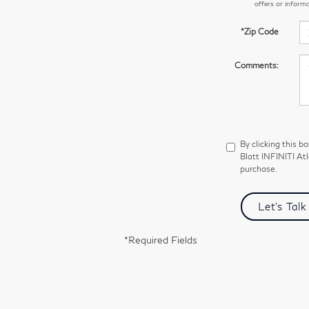
offers or inform
*Zip Code
Comments:
By clicking this b
Blatt INFINITI Atl
purchase.
Let's Talk
*Required Fields