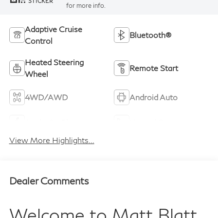
STICKER
for more info.
Adaptive Cruise
Bluetooth®
Control
Heated Steering
Remote Start
Wheel
4WD/AWD
Android Auto
Apple CarPlay
Heated Seats
View More Highlights...
Dealer Comments
Welcome to
Matt Blatt