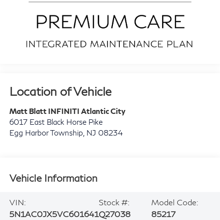
Location of Vehicle
Matt Blatt INFINITI Atlantic City
6017 East Black Horse Pike
Egg Harbor Township
,
NJ
08234
Vehicle Information
VIN:
Stock #:
Model Code:
5N1AC0JX5VC601641
Q27038
85217