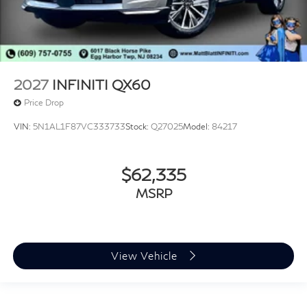
2027
INFINITI QX60
Price Drop
VIN:
5N1AL1F87VC333733
Stock:
Q27025
Model:
84217
$62,335
MSRP
View Vehicle