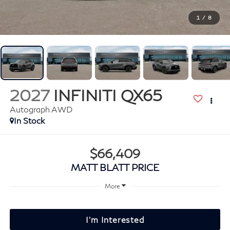
1
/
8
2027
INFINITI QX65
Autograph AWD
In Stock
$66,409
MATT BLATT PRICE
More
I'm Interested