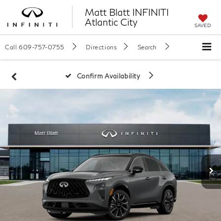
Matt Blatt INFINITI
Atlantic City
SAVED
Call
609-757-0755
Directions
Search
Confirm Availability