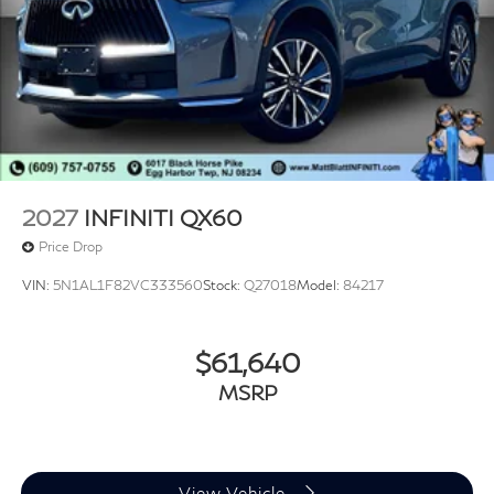
2027
INFINITI QX60
Price Drop
VIN:
5N1AL1F82VC333560
Stock:
Q27018
Model:
84217
$61,640
MSRP
View Vehicle