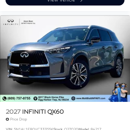
2027
INFINITI QX60
Price Drop
VIN:
5N1AL1F80VC333556
Stock:
Q27020
Model:
84217