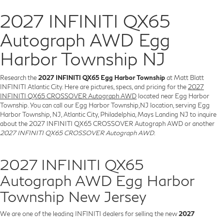
2027 INFINITI QX65
Autograph AWD Egg
Harbor Township NJ
Research the
2027 INFINITI QX65 Egg Harbor Township
at Matt Blatt
INFINITI Atlantic City. Here are pictures, specs, and pricing for the
2027
INFINITI QX65 CROSSOVER Autograph AWD
located near Egg Harbor
Township. You can call our Egg Harbor Township,NJ location, serving Egg
Harbor Township, NJ, Atlantic City, Philadelphia, Mays Landing NJ to inquire
about the 2027 INFINITI QX65 CROSSOVER Autograph AWD or another
2027 INFINITI QX65 CROSSOVER Autograph AWD
.
2027 INFINITI QX65
Autograph AWD Egg Harbor
Township New Jersey
We are one of the leading INFINITI dealers for selling the new
2027