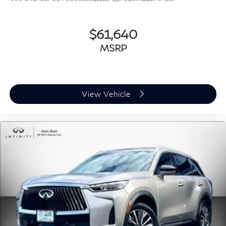
$61,640
MSRP
View Vehicle