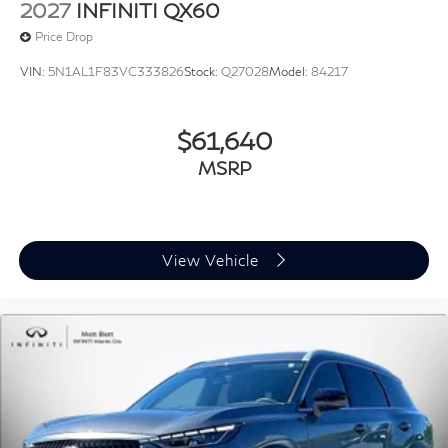
2027
INFINITI QX60
Price Drop
VIN:
5N1AL1F83VC333826
Stock:
Q27028
Model:
84217
$61,640
MSRP
View Vehicle