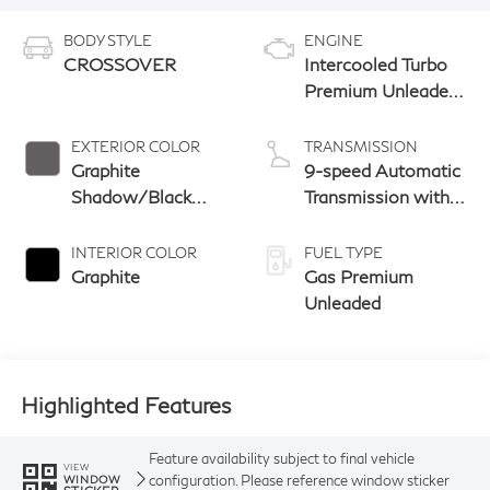
BODY STYLE
ENGINE
CROSSOVER
Intercooled Turbo
Premium Unleaded
I-4 2.0 L/122
EXTERIOR COLOR
TRANSMISSION
Graphite
9-speed Automatic
Shadow/Black
Transmission with
Obsidian
manual-mode
paddle shifters
INTERIOR COLOR
FUEL TYPE
Graphite
Gas Premium
Unleaded
Highlighted Features
Feature availability subject to final vehicle
VIEW
configuration. Please reference window sticker
WINDOW