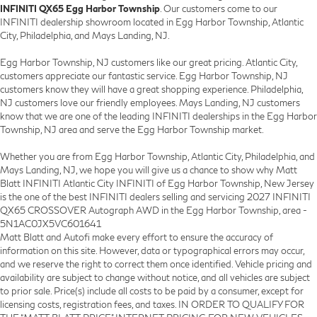
INFINITI QX65 Egg Harbor Township
. Our customers come to our
INFINITI dealership showroom located in Egg Harbor Township, Atlantic
City, Philadelphia, and Mays Landing, NJ.
Egg Harbor Township, NJ customers like our great pricing. Atlantic City,
customers appreciate our fantastic service. Egg Harbor Township, NJ
customers know they will have a great shopping experience. Philadelphia,
NJ customers love our friendly employees. Mays Landing, NJ customers
know that we are one of the leading INFINITI dealerships in the Egg Harbor
Township, NJ area and serve the Egg Harbor Township market.
Whether you are from Egg Harbor Township, Atlantic City, Philadelphia, and
Mays Landing, NJ, we hope you will give us a chance to show why Matt
Blatt INFINITI Atlantic City INFINITI of Egg Harbor Township, New Jersey
is the one of the best INFINITI dealers selling and servicing 2027 INFINITI
QX65 CROSSOVER Autograph AWD in the Egg Harbor Township, area -
5N1AC0JX5VC601641
Matt Blatt and Autofi make every effort to ensure the accuracy of
information on this site. However, data or typographical errors may occur,
and we reserve the right to correct them once identified. Vehicle pricing and
availability are subject to change without notice, and all vehicles are subject
to prior sale. Price(s) include all costs to be paid by a consumer, except for
licensing costs, registration fees, and taxes. IN ORDER TO QUALIFY FOR