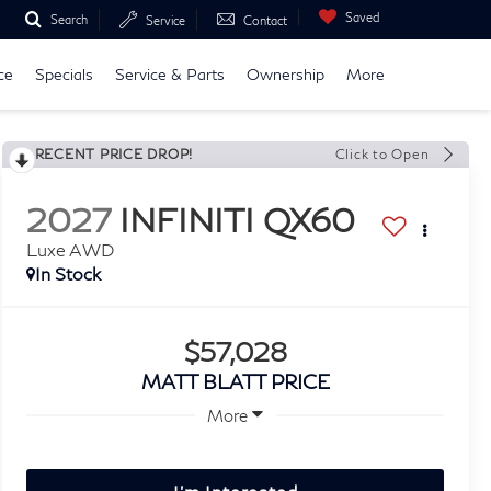
Saved
Search
Service
Contact
ce
Specials
Service & Parts
Ownership
More
RECENT PRICE DROP!
Click to Open
2027
INFINITI QX60
Luxe AWD
In Stock
$57,028
MATT BLATT PRICE
More