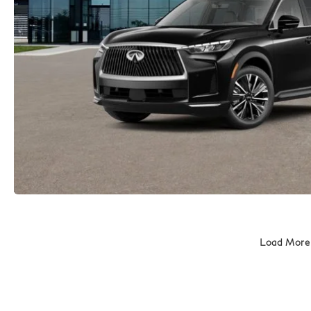
Load More