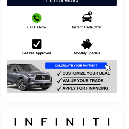
I'm Interested