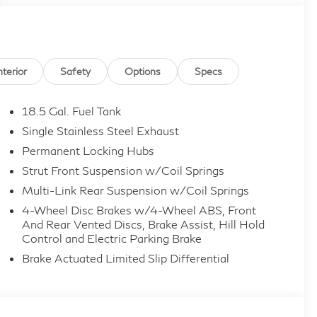
nterior
Safety
Options
Specs
18.5 Gal. Fuel Tank
Single Stainless Steel Exhaust
Permanent Locking Hubs
Strut Front Suspension w/Coil Springs
Multi-Link Rear Suspension w/Coil Springs
4-Wheel Disc Brakes w/4-Wheel ABS, Front
And Rear Vented Discs, Brake Assist, Hill Hold
Control and Electric Parking Brake
Brake Actuated Limited Slip Differential