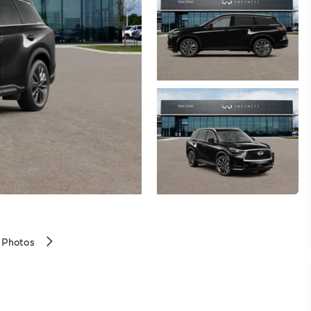
 Photos