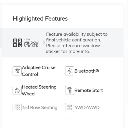
Highlighted Features
Feature availability subject to
final vehicle configuration.
VIEW
WINDOW
Please reference window
STICKER
sticker for more info.
Adaptive Cruise
Bluetooth®
Control
Heated Steering
Remote Start
Wheel
3rd Row Seating
4WD/AWD
Android Auto
Apple CarPlay