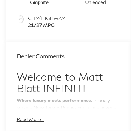
shifters
Graphite
Unleaded
CITY/HIGHWAY
21/27 MPG
Dealer Comments
Welcome to
Matt
Blatt INFINITI
Where luxury meets performance.
Proudly
serving New Jersey, Pennsylvania, and beyond.
The Luxury You Deserve
Read More...