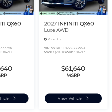
ITI QX60
2027
INFINITI QX60
Luxe AWD
Price Drop
C333556
VIN:
5N1AL1F82VC333560
l:
84217
Stock:
Q27018
Model:
84217
,640
$61,640
SRP
MSRP
hicle
View Vehicle