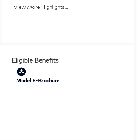
View More Highlights...
Eligible Benefits
Model E-Brochure