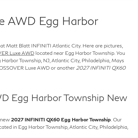
xe AWD Egg Harbor
at Matt Blatt INFINITI Atlantic City. Here are pictures,
VER Luxe AWD
located near Egg Harbor Township. You
 Harbor Township, NJ, Atlantic City, Philadelphia, Mays
 CROSSOVER Luxe AWD or another
2027 INFINITI QX60
WD Egg Harbor Township New
e new
2027 INFINITI QX60 Egg Harbor Township
. Our
ed in Egg Harbor Township, Atlantic City, Philadelphia,