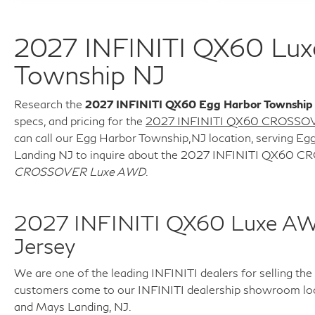
2027 INFINITI QX60 Lu
Township NJ
Research the
2027 INFINITI QX60 Egg Harbor Township
specs, and pricing for the
2027 INFINITI QX60 CROSSO
can call our Egg Harbor Township,NJ location, serving Egg
Landing NJ to inquire about the 2027 INFINITI QX60
CROSSOVER Luxe AWD
.
2027 INFINITI QX60 Luxe A
Jersey
We are one of the leading INFINITI dealers for selling th
customers come to our INFINITI dealership showroom locat
and Mays Landing, NJ.