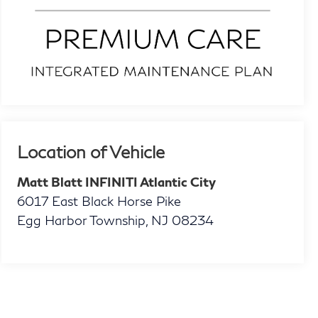
Location of Vehicle
Matt Blatt INFINITI Atlantic City
6017 East Black Horse Pike
Egg Harbor Township
,
NJ
08234