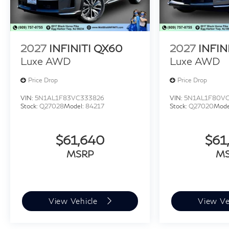
2027
INFINITI QX60
2027
INFIN
Luxe AWD
Luxe AWD
Price Drop
Price Drop
VIN:
5N1AL1F83VC333826
VIN:
5N1AL1F80V
Stock:
Q27028
Model:
84217
Stock:
Q27020
Mode
$61,640
$61
MSRP
M
View Vehicle
View Ve