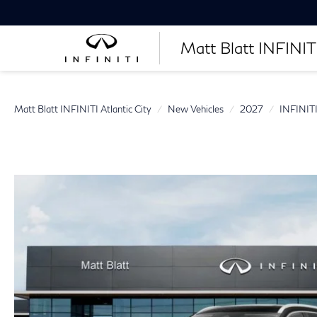
Matt Blatt INFINITI
Matt Blatt INFINITI Atlantic City
New Vehicles
2027
INFINIT