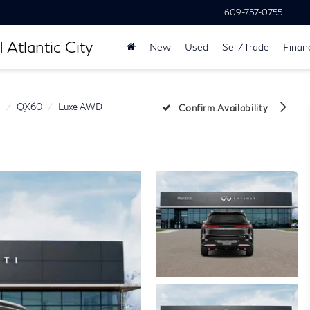
609-757-0755
 Atlantic City
New
Used
Sell/Trade
Finan
I
QX60
Luxe AWD
Confirm Availability