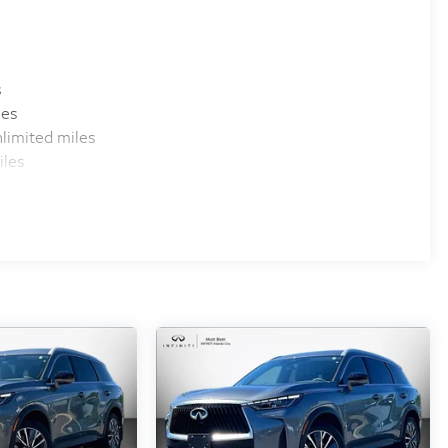
s
les
limited miles
iles