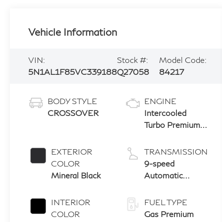
Vehicle Information
VIN:
Stock #:
Model Code:
5N1AL1F85VC339188
Q27058
84217
BODY STYLE
ENGINE
CROSSOVER
Intercooled
Turbo Premium
Unleaded I-4 2.0
L/122
EXTERIOR
TRANSMISSION
COLOR
9-speed
Mineral Black
Automatic
Transmission
with manual-
INTERIOR
FUEL TYPE
mode paddle
COLOR
Gas Premium