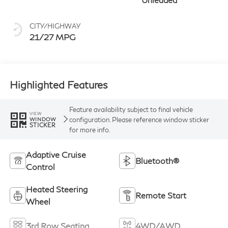
CITY/HIGHWAY
21/27 MPG
Highlighted Features
Feature availability subject to final vehicle
VIEW
configuration. Please reference window sticker
WINDOW
STICKER
for more info.
Adaptive Cruise
Bluetooth®
Control
Heated Steering
Remote Start
Wheel
3rd Row Seating
4WD/AWD