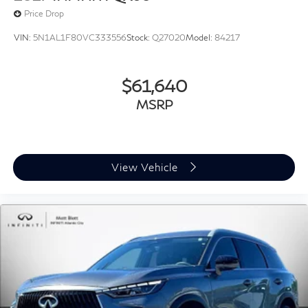
Price Drop
VIN:
5N1AL1F80VC333556
Stock:
Q27020
Model:
84217
$61,640
MSRP
View Vehicle