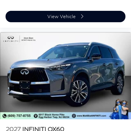
View Vehicle
2027
INFINITI QX60