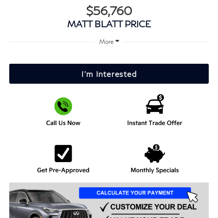
$56,760
MATT BLATT PRICE
More
I'm Interested