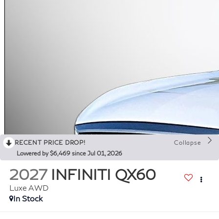
RECENT PRICE DROP!
Collapse
Lowered by $6,469 since Jul 01, 2026
2027
INFINITI QX60
Luxe AWD
In Stock