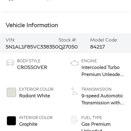
Vehicle Information
VIN:
Stock #:
Model Code:
5N1AL1F85VC338350
Q27050
84217
BODY STYLE
ENGINE
CROSSOVER
Intercooled Turbo
Premium Unleaded
I-4 2.0 L/122
EXTERIOR COLOR
TRANSMISSION
Radiant White
9-speed Automatic
Transmission with
manual-mode
paddle shifters
INTERIOR COLOR
FUEL TYPE
Graphite
Gas Premium
Unleaded