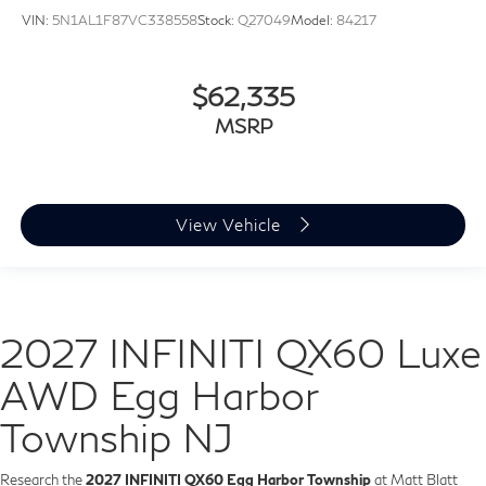
VIN:
5N1AL1F87VC338558
Stock:
Q27049
Model:
84217
$62,335
MSRP
View Vehicle
2027 INFINITI QX60 Luxe
AWD Egg Harbor
Township NJ
Research the
2027 INFINITI QX60 Egg Harbor Township
at Matt Blatt