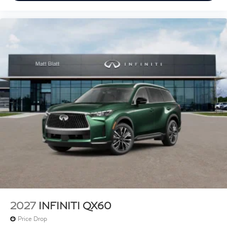
2027
INFINITI QX60
Price Drop