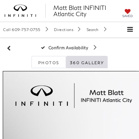
Matt Blatt INFINITI
Atlantic City
SAVED
Call
609-757-0755
Directions
Search
Confirm Availability
PHOTOS
360 GALLERY