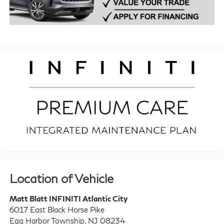
Location of Vehicle
Matt Blatt INFINITI Atlantic City
6017 East Black Horse Pike
Egg Harbor Township
,
NJ
08234