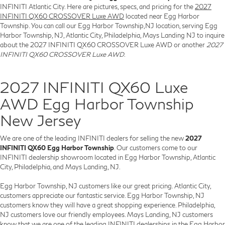
INFINITI Atlantic City. Here are pictures, specs, and pricing for the
2027
INFINITI QX60 CROSSOVER Luxe AWD
located near Egg Harbor
Township. You can call our Egg Harbor Township,NJ location, serving Egg
Harbor Township, NJ, Atlantic City, Philadelphia, Mays Landing NJ to inquire
about the 2027 INFINITI QX60 CROSSOVER Luxe AWD or another
2027
INFINITI QX60 CROSSOVER Luxe AWD
.
2027 INFINITI QX60 Luxe
AWD Egg Harbor Township
New Jersey
We are one of the leading INFINITI dealers for selling the new
2027
INFINITI QX60 Egg Harbor Township
. Our customers come to our
INFINITI dealership showroom located in Egg Harbor Township, Atlantic
City, Philadelphia, and Mays Landing, NJ.
Egg Harbor Township, NJ customers like our great pricing. Atlantic City,
customers appreciate our fantastic service. Egg Harbor Township, NJ
customers know they will have a great shopping experience. Philadelphia,
NJ customers love our friendly employees. Mays Landing, NJ customers
know that we are one of the leading INFINITI dealerships in the Egg Harbor