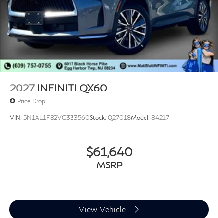
2027
INFINITI QX60
Price Drop
VIN:
5N1AL1F82VC333560
Stock:
Q27018
Model:
84217
$61,640
MSRP
View Vehicle