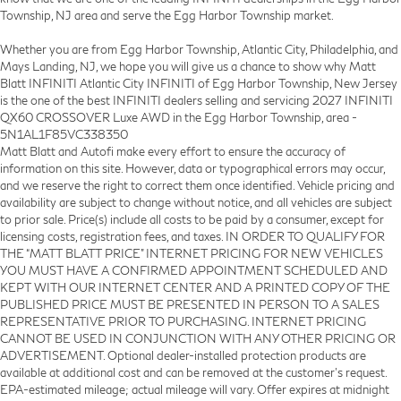
Township, NJ area and serve the Egg Harbor Township market.
Whether you are from Egg Harbor Township, Atlantic City, Philadelphia, and
Mays Landing, NJ, we hope you will give us a chance to show why Matt
Blatt INFINITI Atlantic City INFINITI of Egg Harbor Township, New Jersey
is the one of the best INFINITI dealers selling and servicing 2027 INFINITI
QX60 CROSSOVER Luxe AWD in the Egg Harbor Township, area -
5N1AL1F85VC338350
Matt Blatt and Autofi make every effort to ensure the accuracy of
information on this site. However, data or typographical errors may occur,
and we reserve the right to correct them once identified. Vehicle pricing and
availability are subject to change without notice, and all vehicles are subject
to prior sale. Price(s) include all costs to be paid by a consumer, except for
licensing costs, registration fees, and taxes. IN ORDER TO QUALIFY FOR
THE “MATT BLATT PRICE” INTERNET PRICING FOR NEW VEHICLES
YOU MUST HAVE A CONFIRMED APPOINTMENT SCHEDULED AND
KEPT WITH OUR INTERNET CENTER AND A PRINTED COPY OF THE
PUBLISHED PRICE MUST BE PRESENTED IN PERSON TO A SALES
REPRESENTATIVE PRIOR TO PURCHASING. INTERNET PRICING
CANNOT BE USED IN CONJUNCTION WITH ANY OTHER PRICING OR
ADVERTISEMENT. Optional dealer-installed protection products are
available at additional cost and can be removed at the customer’s request.
EPA-estimated mileage; actual mileage will vary. Offer expires at midnight