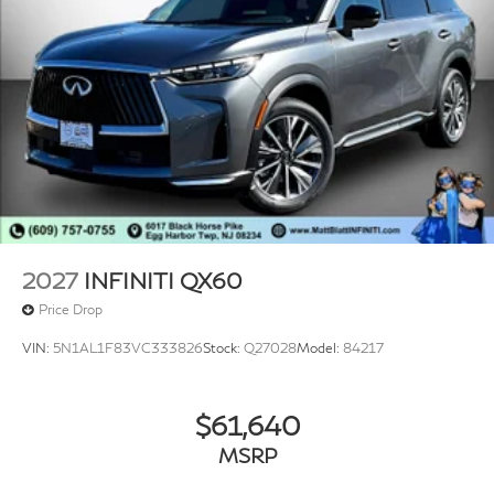
2027
INFINITI QX60
Price Drop
VIN:
5N1AL1F83VC333826
Stock:
Q27028
Model:
84217
$61,640
MSRP