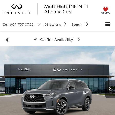
Matt Blatt INFINITI
Atlantic City
SAVED
Call
609-757-0755
Directions
Search
Confirm Availability