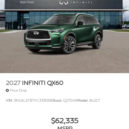
2027
INFINITI QX60
Price Drop
VIN:
5N1AL1F87VC338558
Stock:
Q27049
Model:
84217
$62,335
MSRP