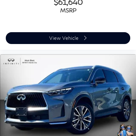
$61,640
MSRP
View Vehicle