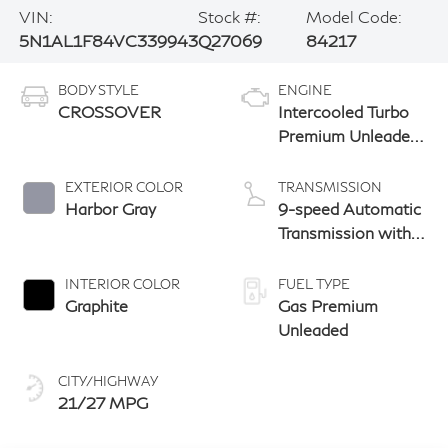
VIN:
Stock #:
Model Code:
5N1AL1F84VC339943
Q27069
84217
BODY STYLE
ENGINE
CROSSOVER
Intercooled Turbo
Premium Unleaded
I-4 2.0 L/122
EXTERIOR COLOR
TRANSMISSION
Harbor Gray
9-speed Automatic
Transmission with
manual-mode
paddle shifters
INTERIOR COLOR
FUEL TYPE
Graphite
Gas Premium
Unleaded
CITY/HIGHWAY
21/27 MPG