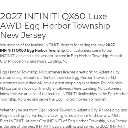
2027 INFINITI QX60 Luxe
AWD Egg Harbor Township
New Jersey
We are one of the leading INFINITI dealers for selling the new
2027
INFINITI QX60 Egg Harbor Township
. Our customers come to our
INFINITI dealership showroom located in Egg Harbor Township, Atlantic
City, Philadelphia, and Mays Landing, NJ.
Egg Harbor Township, NJ customers like our great pricing. Atlantic City,
customers appreciate our fantastic service. Egg Harbor Township, NJ
customers know they will have a great shopping experience. Philadelphia,
NJ customers love our friendly employees. Mays Landing, NJ customers
know that we are one of the leading INFINITI dealerships in the Egg Harbor
Township, NJ area and serve the Egg Harbor Township market.
Whether you are from Egg Harbor Township, Atlantic City, Philadelphia, and
Mays Landing, NJ, we hope you will give us a chance to show why Matt
Blatt INFINITI Atlantic City INFINITI of Egg Harbor Township, New Jersey
is the one of the best INFINITI dealers selling and servicing 2027 INFINITI