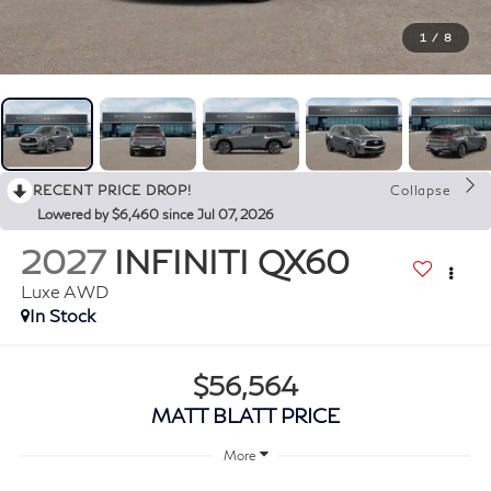
1
/
8
RECENT PRICE DROP!
Collapse
Lowered by $6,460 since Jul 07, 2026
2027
INFINITI QX60
Luxe AWD
In Stock
$56,564
MATT BLATT PRICE
More