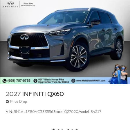
2027
INFINITI QX60
Price Drop
VIN:
5N1AL1F80VC333556
Stock:
Q27020
Model:
84217