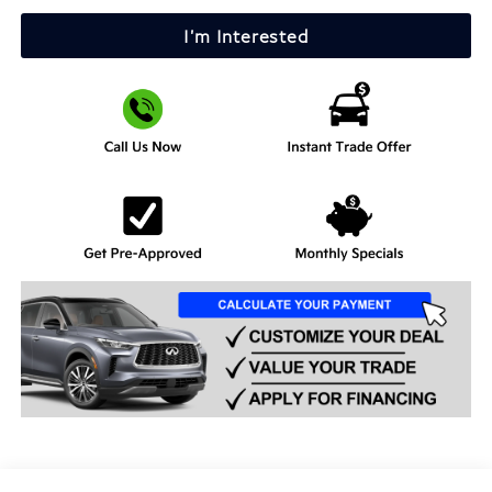
I'm Interested