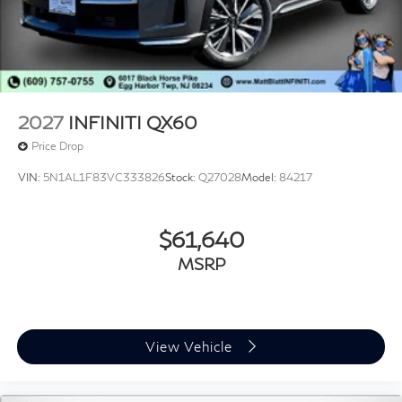
2027
INFINITI QX60
Price Drop
VIN:
5N1AL1F83VC333826
Stock:
Q27028
Model:
84217
$61,640
MSRP
View Vehicle