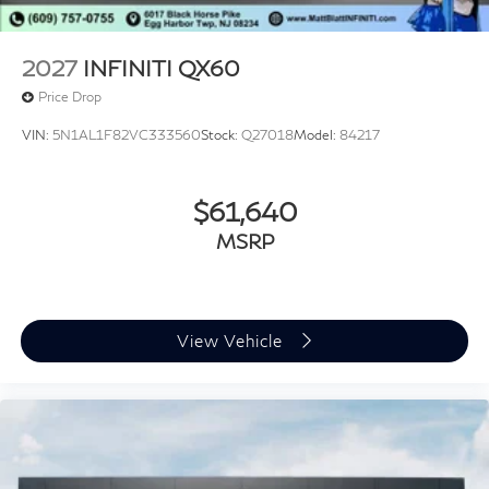
2027
INFINITI QX60
Price Drop
VIN:
5N1AL1F82VC333560
Stock:
Q27018
Model:
84217
$61,640
MSRP
View Vehicle