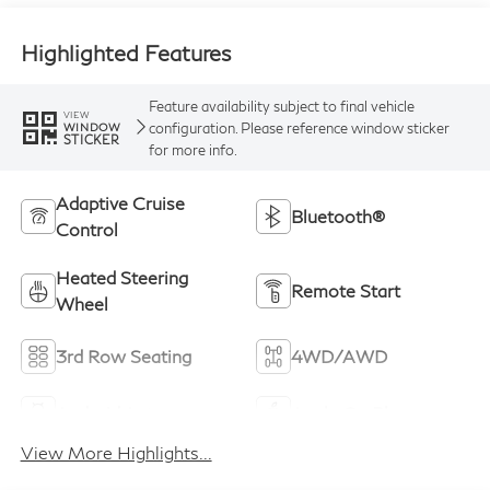
Highlighted Features
Feature availability subject to final vehicle
VIEW
configuration. Please reference window sticker
WINDOW
STICKER
for more info.
Adaptive Cruise
Bluetooth®
Control
Heated Steering
Remote Start
Wheel
3rd Row Seating
4WD/AWD
Android Auto
Apple CarPlay
View More Highlights...