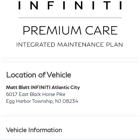
Location of Vehicle
Matt Blatt INFINITI Atlantic City
6017 East Black Horse Pike
Egg Harbor Township
,
NJ
08234
Vehicle Information