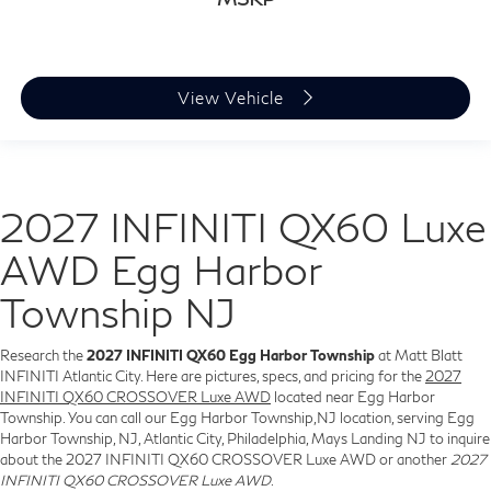
View Vehicle
2027 INFINITI QX60 Luxe
AWD Egg Harbor
Township NJ
Research the
2027 INFINITI QX60 Egg Harbor Township
at Matt Blatt
INFINITI Atlantic City. Here are pictures, specs, and pricing for the
2027
INFINITI QX60 CROSSOVER Luxe AWD
located near Egg Harbor
Township. You can call our Egg Harbor Township,NJ location, serving Egg
Harbor Township, NJ, Atlantic City, Philadelphia, Mays Landing NJ to inquire
about the 2027 INFINITI QX60 CROSSOVER Luxe AWD or another
2027
INFINITI QX60 CROSSOVER Luxe AWD
.