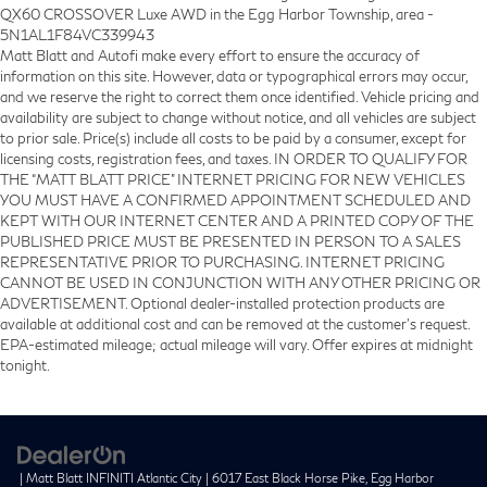
QX60 CROSSOVER Luxe AWD in the Egg Harbor Township, area -
5N1AL1F84VC339943
Matt Blatt and Autofi make every effort to ensure the accuracy of
information on this site. However, data or typographical errors may occur,
and we reserve the right to correct them once identified. Vehicle pricing and
availability are subject to change without notice, and all vehicles are subject
to prior sale. Price(s) include all costs to be paid by a consumer, except for
licensing costs, registration fees, and taxes. IN ORDER TO QUALIFY FOR
THE “MATT BLATT PRICE” INTERNET PRICING FOR NEW VEHICLES
YOU MUST HAVE A CONFIRMED APPOINTMENT SCHEDULED AND
KEPT WITH OUR INTERNET CENTER AND A PRINTED COPY OF THE
PUBLISHED PRICE MUST BE PRESENTED IN PERSON TO A SALES
REPRESENTATIVE PRIOR TO PURCHASING. INTERNET PRICING
CANNOT BE USED IN CONJUNCTION WITH ANY OTHER PRICING OR
ADVERTISEMENT. Optional dealer-installed protection products are
available at additional cost and can be removed at the customer’s request.
EPA-estimated mileage; actual mileage will vary. Offer expires at midnight
tonight.
| Matt Blatt INFINITI Atlantic City
|
6017 East Black Horse Pike,
Egg Harbor