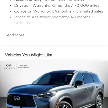
Call Us at
848-266-6782
Drivetrain Warranty: 72 months / 70,000 miles
Multi-Link Rear Suspension w/Coil Springs
Visit us and discover the Matt Blatt INFINITI difference
Corrosion Warranty: 84 months / Unlimited miles
4-Wheel Disc Brakes w/4-Wheel ABS, Front And
today!
Roadside Assistance Warranty: 48 months /
Rear Vented Discs, Brake Assist, Hill Hold Control
and Electric Parking Brake
Unlimited miles
Maintenance Warranty: 36 months / 22,500
Brake Actuated Limited Slip Differential
miles
Read More...
Vehicles You Might Like